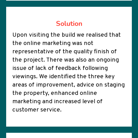
Solution
Upon visiting the build we realised that
the online marketing was not
representative of the quality finish of
the project. There was also an ongoing
issue of lack of feedback following
viewings. We identified the three key
areas of improvement, advice on staging
the property, enhanced online
marketing and increased level of
customer service.