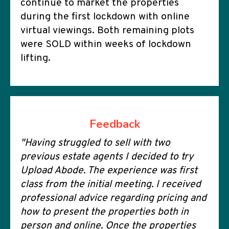
continue to market the properties
during the first lockdown with online
virtual viewings. Both remaining plots
were SOLD within weeks of lockdown
lifting.
Feedback
"Having struggled to sell with two
previous estate agents I decided to try
Upload Abode. The experience was first
class from the initial meeting. I received
professional advice regarding pricing and
how to present the properties both in
person and online. Once the properties