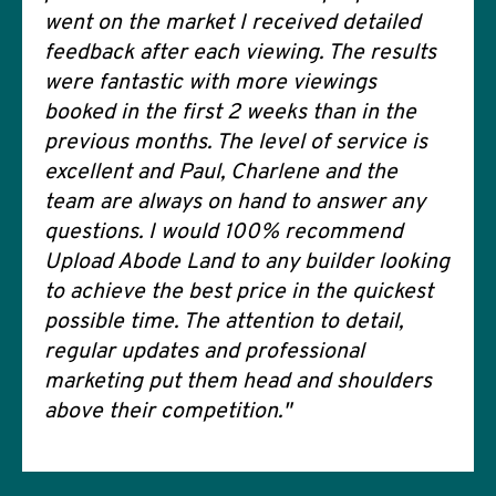
went on the market I received detailed
feedback after each viewing. The results
were fantastic with more viewings
booked in the first 2 weeks than in the
previous months. The level of service is
excellent and Paul, Charlene and the
team are always on hand to answer any
questions. I would 100% recommend
Upload Abode Land to any builder looking
to achieve the best price in the quickest
possible time. The attention to detail,
regular updates and professional
marketing put them head and shoulders
above their competition."