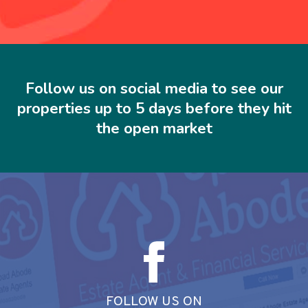
Follow us on social media to see our
properties up to 5 days before they hit
the open market
FOLLOW US ON