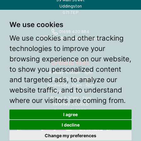
39 Main Street
Uddingston
G71 7EP
We use cookies
01698 420 884
We use cookies and other tracking
office@uploadabode.co.uk
technologies to improve your
browsing experience on our website,
OPENING TIMES
to show you personalized content
Monday 9.30am - 5pm
and targeted ads, to analyze our
Tuesday 9.30am - 5pm
Wednesday 10am - 5pm
website traffic, and to understand
Thursday 9.30am - 5pm
Friday 9.30am - 5pm
where our visitors are coming from.
Saturday CLOSED
Sunday CLOSED
I agree
I decline
Change my preferences