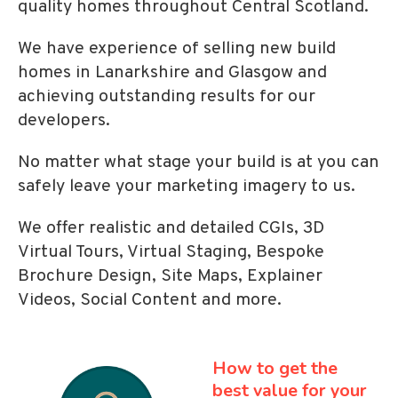
quality homes throughout Central Scotland.
We have experience of selling new build
homes in Lanarkshire and Glasgow and
achieving outstanding results for our
developers.
No matter what stage your build is at you can
safely leave your marketing imagery to us.
We offer realistic and detailed CGIs, 3D
Virtual Tours, Virtual Staging, Bespoke
Brochure Design, Site Maps, Explainer
Videos, Social Content and more.
How to get the
best
value for your