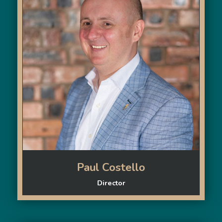
Paul Costello
Director