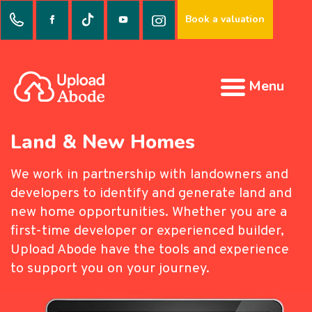
Book a valuation
Menu
Land & New Homes
We work in partnership with landowners and
developers to identify and generate land and
new home opportunities. Whether you are a
first-time developer or experienced builder,
Upload Abode have the tools and experience
to support you on your journey.