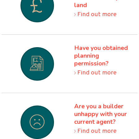
land
Find out more
Have you obtained
planning
permission
?
Find out more
Are you a builder
unhappy
with your
current agent
?
Find out more