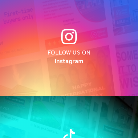
FOLLOW US ON
Instagram