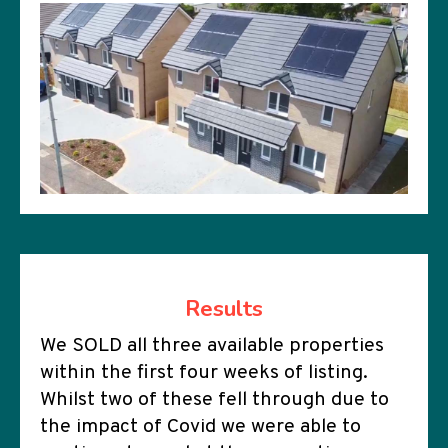
Results
We SOLD all three available properties
within the first four weeks of listing.
Whilst two of these fell through due to
the impact of Covid we were able to