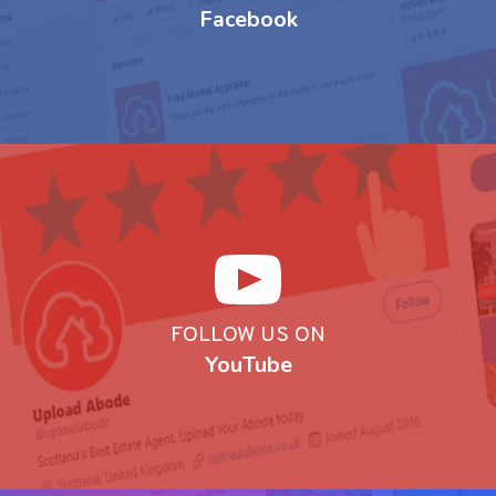
Facebook
FOLLOW US ON
YouTube