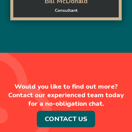
Bill McDonald
Consultant
Would you like to find out more?
Contact our experienced team today
for a no-obligation chat.
CONTACT US