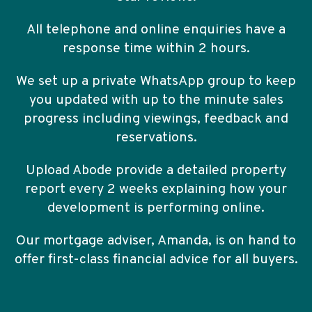
All telephone and online enquiries have a
response time within 2 hours.
We set up a private WhatsApp group to keep
you updated with up to the minute sales
progress including viewings, feedback and
reservations.
Upload Abode provide a detailed property
report every 2 weeks explaining how your
development is performing online.
Our mortgage adviser, Amanda, is on hand to
offer first-class financial advice for all buyers.