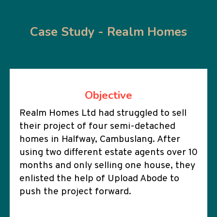
Case Study - Realm Homes
Objective
Realm Homes Ltd had struggled to sell
their project of four semi-detached
homes in Halfway, Cambuslang. After
using two different estate agents over 10
months and only selling one house, they
enlisted the help of Upload Abode to
push the project forward.