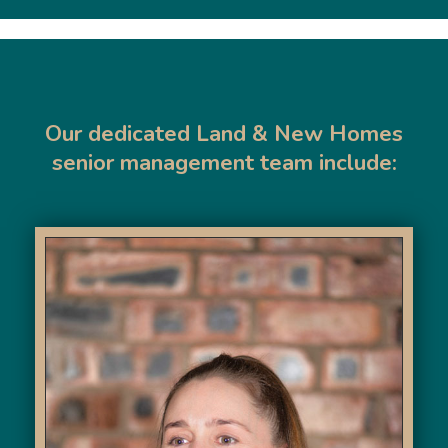
Our dedicated Land & New Homes
senior management team include: