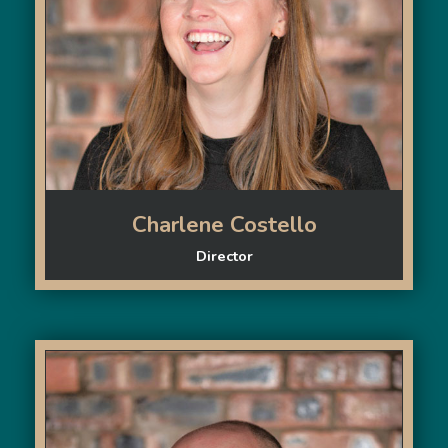
Charlene Costello
Director