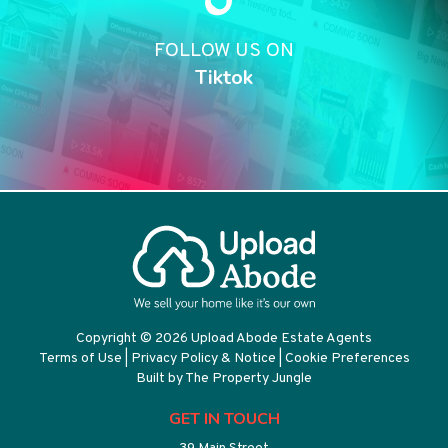
FOLLOW US ON
Tiktok
Copyright © 2026 Upload Abode Estate Agents
Terms of Use
|
Privacy Policy & Notice
|
Cookie Preferences
Built by The Property Jungle
GET IN TOUCH