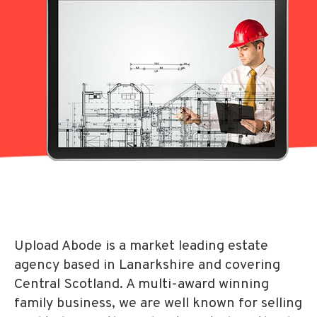
Upload Abode is a market leading estate
agency based in Lanarkshire and covering
Central Scotland. A multi-award winning
family business, we are well known for selling