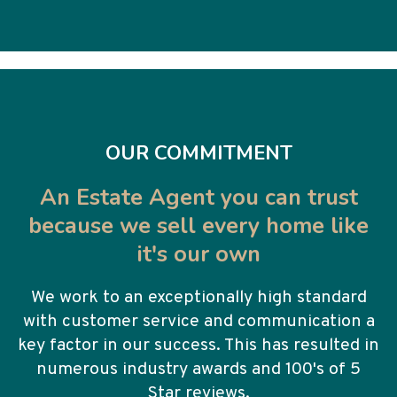
OUR COMMITMENT
An Estate Agent you can trust
because we sell every home like
it's our own
We work to an exceptionally high standard
with customer service and communication a
key factor in our success. This has resulted in
numerous industry awards and 100's of 5
Star reviews.