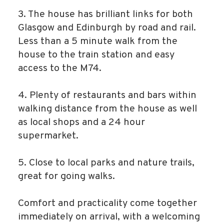
3. The house has brilliant links for both
Glasgow and Edinburgh by road and rail.
Less than a 5 minute walk from the
house to the train station and easy
access to the M74.
4. Plenty of restaurants and bars within
walking distance from the house as well
as local shops and a 24 hour
supermarket.
5. Close to local parks and nature trails,
great for going walks.
Comfort and practicality come together
immediately on arrival, with a welcoming