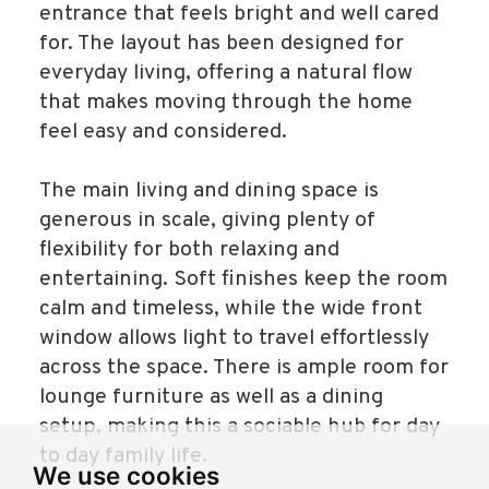
entrance that feels bright and well cared
for. The layout has been designed for
everyday living, offering a natural flow
that makes moving through the home
feel easy and considered.
The main living and dining space is
generous in scale, giving plenty of
flexibility for both relaxing and
entertaining. Soft finishes keep the room
calm and timeless, while the wide front
window allows light to travel effortlessly
across the space. There is ample room for
lounge furniture as well as a dining
setup, making this a sociable hub for day
to day family life.
We use cookies