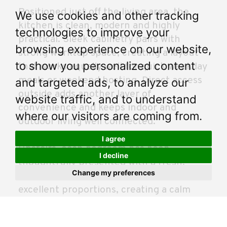
Positioned just off the living area, the
We use cookies and other tracking
kitchen is clean, modern and highly
technologies to improve your
practical. Sleek cabinetry pairs with
browsing experience on our website,
strong worktop space, creating a layout
to show you personalized content
that works equally well for quick weekday
meals or weekend hosting. Direct access
and targeted ads, to analyze our
outside adds another layer of
website traffic, and to understand
convenience and keeps indoor and
where our visitors are coming from.
outdoor living well connected.
I agree
Upstairs, each bedroom has been
I decline
thoughtfully presented with a fresh,
Change my preferences
modern feel. The main bedroom offers
excellent proportions, creating a calm
retreat with space for freestanding
furniture. The additional bedrooms are