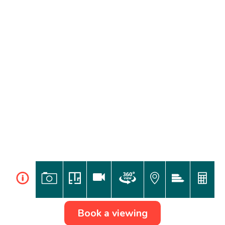
i
Book a viewing