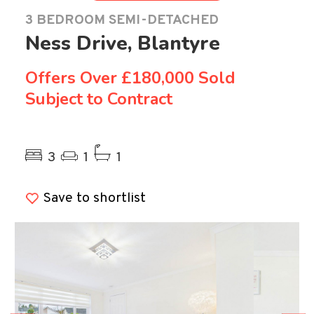
3 BEDROOM SEMI-DETACHED
Ness Drive, Blantyre
Offers Over
£180,000 Sold
Subject to Contract
Previous
Ne
3
1
1
Save to shortlist