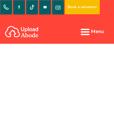
Book a valuation
Menu