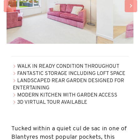
WALK IN READY CONDITION THROUGHOUT
FANTASTIC STORAGE INCLUDING LOFT SPACE
LANDSCAPED REAR GARDEN DESIGNED FOR
ENTERTAINING
MODERN KITCHEN WITH GARDEN ACCESS
3D VIRTUAL TOUR AVAILABLE
Tucked within a quiet cul de sac in one of
Blantyres most popular pockets, this