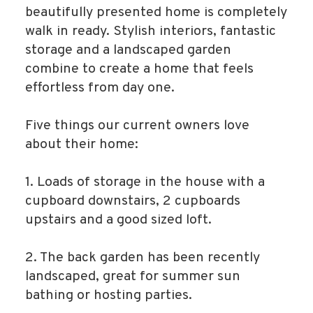
beautifully presented home is completely
walk in ready. Stylish interiors, fantastic
storage and a landscaped garden
combine to create a home that feels
effortless from day one.
Five things our current owners love
about their home:
1. Loads of storage in the house with a
cupboard downstairs, 2 cupboards
upstairs and a good sized loft.
2. The back garden has been recently
landscaped, great for summer sun
bathing or hosting parties.