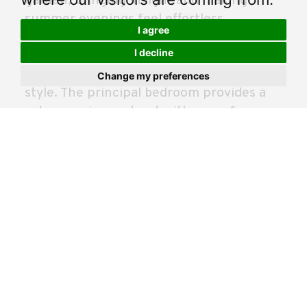
garden, bringing in light and making
summer evenings feel effortless.
I agree
I decline
Upstairs, the bedrooms are well balanced
and finished in the same fresh, neutral
Change my preferences
style. The principal bedroom provides a
calm, spacious retreat with room for
wardrobes and additional furniture. A
second generous bedroom suits family,
guests or working from home.
Outside, the rear garden is a real bonus.
Corner plots bring extra space and a
better sense of privacy, while the right
side enjoys sunshine through the day,
ideal for chilling, drying clothes or
hosting friends. Practicality is covered