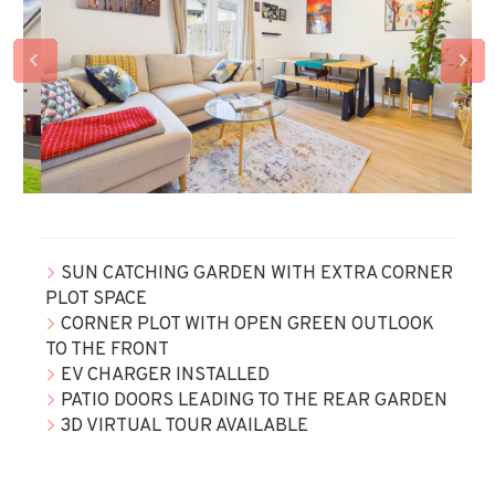
SUN CATCHING GARDEN WITH EXTRA CORNER
PLOT SPACE
CORNER PLOT WITH OPEN GREEN OUTLOOK
TO THE FRONT
EV CHARGER INSTALLED
PATIO DOORS LEADING TO THE REAR GARDEN
3D VIRTUAL TOUR AVAILABLE