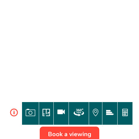
i
Book a viewing