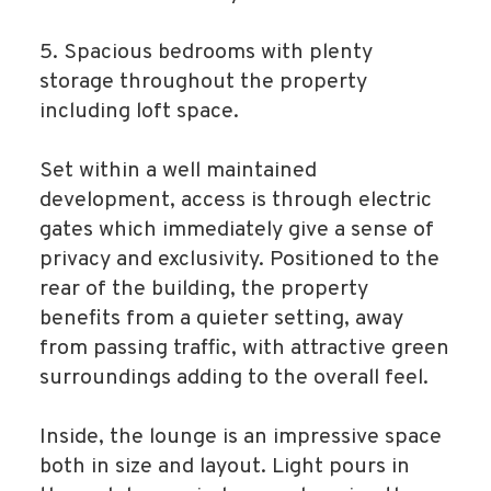
5. Spacious bedrooms with plenty
storage throughout the property
including loft space.
Set within a well maintained
development, access is through electric
gates which immediately give a sense of
privacy and exclusivity. Positioned to the
rear of the building, the property
benefits from a quieter setting, away
from passing traffic, with attractive green
surroundings adding to the overall feel.
Inside, the lounge is an impressive space
both in size and layout. Light pours in