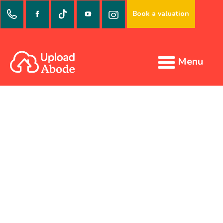
Book a valuation
Menu