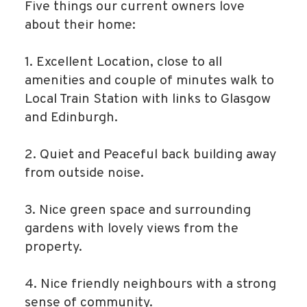
Five things our current owners love
about their home:
1. Excellent Location, close to all
amenities and couple of minutes walk to
Local Train Station with links to Glasgow
and Edinburgh.
2. Quiet and Peaceful back building away
from outside noise.
3. Nice green space and surrounding
gardens with lovely views from the
property.
4. Nice friendly neighbours with a strong
sense of community.