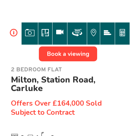
i
Book a viewing
2 BEDROOM FLAT
Milton, Station Road,
Carluke
Offers Over
£164,000 Sold
Subject to Contract
Previous
Ne