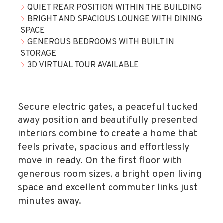
QUIET REAR POSITION WITHIN THE BUILDING
BRIGHT AND SPACIOUS LOUNGE WITH DINING
SPACE
GENEROUS BEDROOMS WITH BUILT IN
STORAGE
3D VIRTUAL TOUR AVAILABLE
Secure electric gates, a peaceful tucked
away position and beautifully presented
interiors combine to create a home that
feels private, spacious and effortlessly
move in ready. On the first floor with
generous room sizes, a bright open living
space and excellent commuter links just
minutes away.