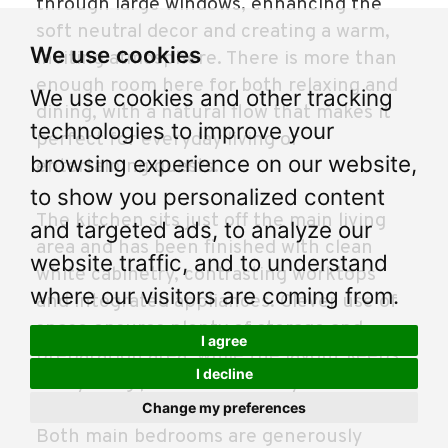
through large windows, enhancing the
soft neutral decor and creating a warm,
We use cookies
inviting atmosphere. There is more than
enough room here for both relaxing and
We use cookies and other tracking
dining, with a natural flow that makes it
technologies to improve your
perfect for everyday living or
browsing experience on our website,
entertaining guests.
to show you personalized content
The kitchen sits just off the main living
and targeted ads, to analyze our
area and has been finished with clean
website traffic, and to understand
white cabinetry, contrasting worktops
where our visitors are coming from.
and integrated appliances. Clever use of
space ensures plenty of storage and
I agree
preparation area, while the layout keeps
I decline
everything practical and easy to use.
Change my preferences
Both main bedrooms are generously