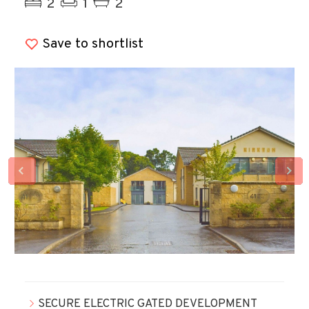
2
1
2
Save to shortlist
SECURE ELECTRIC GATED DEVELOPMENT