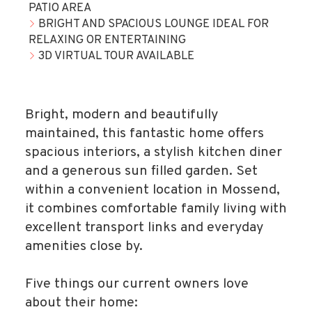
PATIO AREA
BRIGHT AND SPACIOUS LOUNGE IDEAL FOR
RELAXING OR ENTERTAINING
3D VIRTUAL TOUR AVAILABLE
Bright, modern and beautifully
maintained, this fantastic home offers
spacious interiors, a stylish kitchen diner
and a generous sun filled garden. Set
within a convenient location in Mossend,
it combines comfortable family living with
excellent transport links and everyday
amenities close by.
Five things our current owners love
about their home: