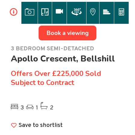
i
Book a viewing
3 BEDROOM SEMI-DETACHED
Apollo Crescent, Bellshill
Offers Over
£225,000 Sold
Subject to Contract
Previous
Ne
3
1
2
Save to shortlist