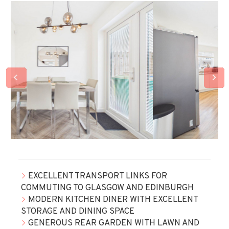
EXCELLENT TRANSPORT LINKS FOR
COMMUTING TO GLASGOW AND EDINBURGH
MODERN KITCHEN DINER WITH EXCELLENT
STORAGE AND DINING SPACE
GENEROUS REAR GARDEN WITH LAWN AND