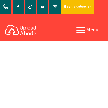
Book a valuation
Menu