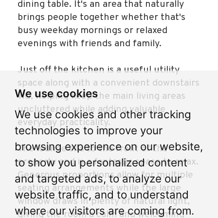
dining table. It's an area that naturally
brings people together whether that's
busy weekday mornings or relaxed
evenings with friends and family.
Just off the kitchen is a useful utility
space along with a convenient downstairs
We use cookies
WC, helping keep the main living areas
uncluttered while adding valuable
We use cookies and other tracking
everyday practicality.
technologies to improve your
browsing experience on our website,
The lounge sits to the front of the
to show you personalized content
property and is a fantastic space to relax.
Generous proportions allow for multiple
and targeted ads, to analyze our
seating arrangements while the large
website traffic, and to understand
window draws in plenty of natural light,
where our visitors are coming from.
giving the room a calm and welcoming