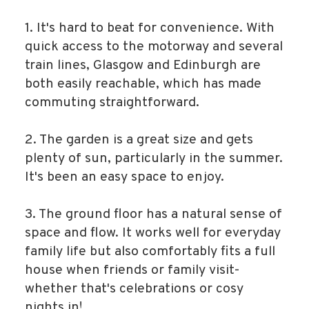
1. It's hard to beat for convenience. With
quick access to the motorway and several
train lines, Glasgow and Edinburgh are
both easily reachable, which has made
commuting straightforward.
2. The garden is a great size and gets
plenty of sun, particularly in the summer.
It's been an easy space to enjoy.
3. The ground floor has a natural sense of
space and flow. It works well for everyday
family life but also comfortably fits a full
house when friends or family visit-
whether that's celebrations or cosy
nights in!