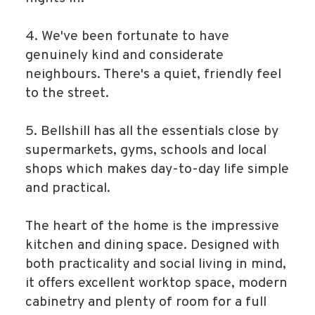
4. We've been fortunate to have
genuinely kind and considerate
neighbours. There's a quiet, friendly feel
to the street.
5. Bellshill has all the essentials close by
supermarkets, gyms, schools and local
shops which makes day-to-day life simple
and practical.
The heart of the home is the impressive
kitchen and dining space. Designed with
both practicality and social living in mind,
it offers excellent worktop space, modern
cabinetry and plenty of room for a full