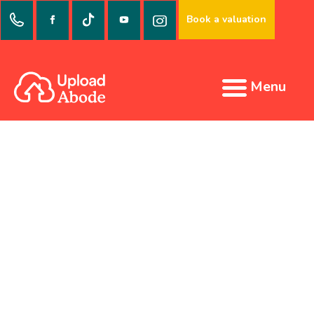
Book a valuation
Menu