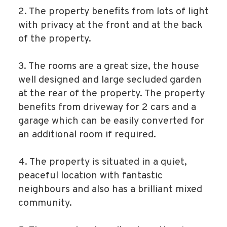
2. The property benefits from lots of light
with privacy at the front and at the back
of the property.
3. The rooms are a great size, the house
well designed and large secluded garden
at the rear of the property. The property
benefits from driveway for 2 cars and a
garage which can be easily converted for
an additional room if required.
4. The property is situated in a quiet,
peaceful location with fantastic
neighbours and also has a brilliant mixed
community.