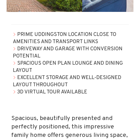
PRIME UDDINGSTON LOCATION CLOSE TO
AMENITIES AND TRANSPORT LINKS
DRIVEWAY AND GARAGE WITH CONVERSION
POTENTIAL
SPACIOUS OPEN PLAN LOUNGE AND DINING
LAYOUT
EXCELLENT STORAGE AND WELL-DESIGNED
LAYOUT THROUGHOUT
3D VIRTUAL TOUR AVAILABLE
Spacious, beautifully presented and
perfectly positioned, this impressive
family home offers generous living space,