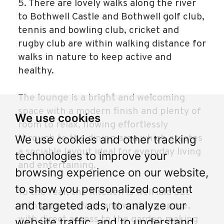
5. There are lovely walks along the river
to Bothwell Castle and Bothwell golf club,
tennis and bowling club, cricket and
rugby club are within walking distance for
walks in nature to keep active and
healthy.
The lounge is a bright and welcoming
space with a modern finish and plenty of
We use cookies
room to relax, flowing effortlessly
through to the dining area which creates
We use cookies and other tracking
a sociable layout ideal for everyday living
technologies to improve your
and entertaining.
browsing experience on our website,
to show you personalized content
To the rear, the kitchen is well laid out
and targeted ads, to analyze our
with great storage and worktop space,
with direct access to the garden making
website traffic, and to understand