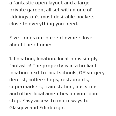
a fantastic open layout and a large
private garden, all set within one of
Uddingston's most desirable pockets
close to everything you need.
Five things our current owners love
about their home:
1. Location, location, location is simply
fantastic! The property is in a brilliant
location next to local schools, GP surgery,
dentist, coffee shops, restaurants,
supermarkets, train station, bus stops
and other local amenities on your door
step. Easy access to motorways to
Glasgow and Edinburgh.