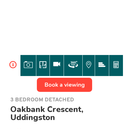
i
Book a viewing
3 BEDROOM DETACHED
Oakbank Crescent,
Uddingston