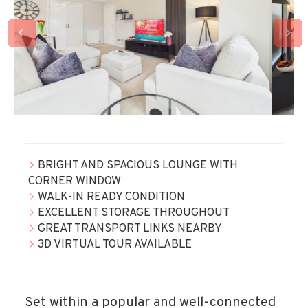
BRIGHT AND SPACIOUS LOUNGE WITH
CORNER WINDOW
WALK-IN READY CONDITION
EXCELLENT STORAGE THROUGHOUT
GREAT TRANSPORT LINKS NEARBY
3D VIRTUAL TOUR AVAILABLE
Set within a popular and well-connected