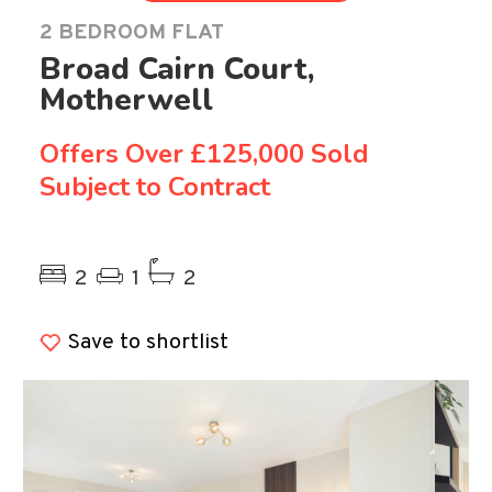
2 BEDROOM FLAT
Broad Cairn Court,
Motherwell
Offers Over
£125,000 Sold
Subject to Contract
Previous
Ne
2
1
2
Save to shortlist