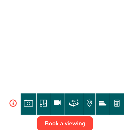
i
Book a viewing