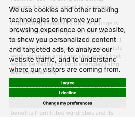
making it a highly versatile living area.
We use cookies and other tracking
technologies to improve your
Connecting seamlessly off the lounge is
browsing experience on our website,
the kitchen, creating a natural flow
to show you personalized content
between spaces. Modern in style and well
laid out, it offers excellent storage, ample
and targeted ads, to analyze our
worktop space and a sociable layout that
website traffic, and to understand
works perfectly for both everyday living
where our visitors are coming from.
and entertaining.
I agree
Both bedrooms are well-proportioned
I decline
doubles, each offering excellent space
Change my preferences
and storage. The principal bedroom
benefits from fitted wardrobes and its
own ensuite, while the second bedroom is
equally flexible, ideal as a guest room,