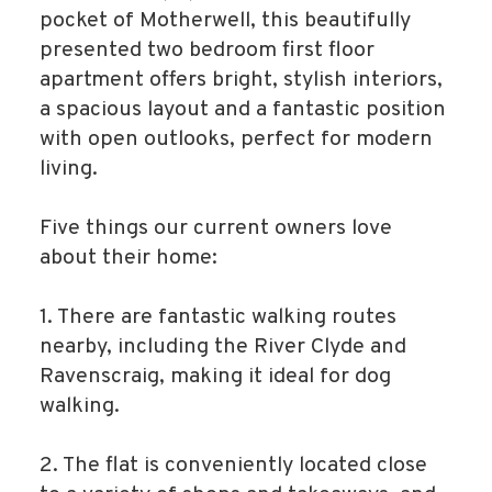
pocket of Motherwell, this beautifully
presented two bedroom first floor
apartment offers bright, stylish interiors,
a spacious layout and a fantastic position
with open outlooks, perfect for modern
living.
Five things our current owners love
about their home:
1. There are fantastic walking routes
nearby, including the River Clyde and
Ravenscraig, making it ideal for dog
walking.
2. The flat is conveniently located close