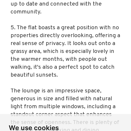
up to date and connected with the
community.
5. The flat boasts a great position with no
properties directly overlooking, offering a
real sense of privacy. It looks out onto a
grassy area, which is especially lovely in
the warmer months, with people out
walking, it's also a perfect spot to catch
beautiful sunsets.
The lounge is an impressive space,
generous in size and filled with natural
light from multiple windows, including a
standout corner aspect that enhances
the sense of openness. There is plenty of
We use cookies
room for both relaxing and dining,