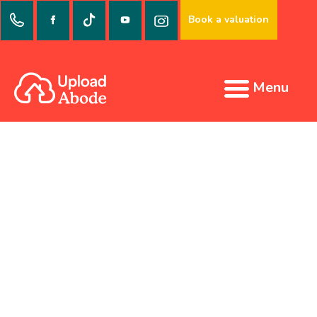
Book a valuation
Menu