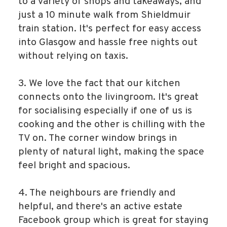
to a variety of shops and takeaways, and
just a 10 minute walk from Shieldmuir
train station. It's perfect for easy access
into Glasgow and hassle free nights out
without relying on taxis.
3. We love the fact that our kitchen
connects onto the livingroom. It's great
for socialising especially if one of us is
cooking and the other is chilling with the
TV on. The corner window brings in
plenty of natural light, making the space
feel bright and spacious.
4. The neighbours are friendly and
helpful, and there's an active estate
Facebook group which is great for staying