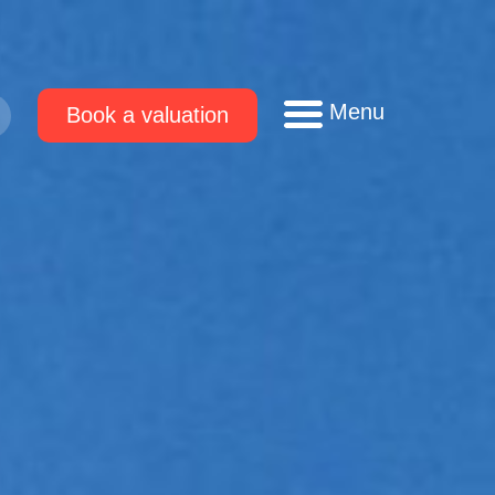
Menu
Book a valuation