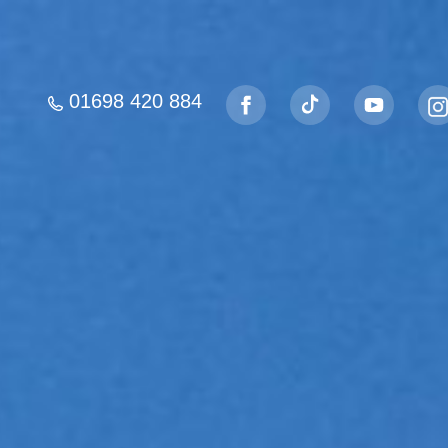
01698 420 884