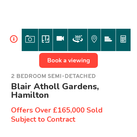
i
Book a viewing
2 BEDROOM SEMI-DETACHED
Blair Atholl Gardens,
Hamilton
Offers Over
£165,000 Sold
Subject to Contract
Previous
Ne