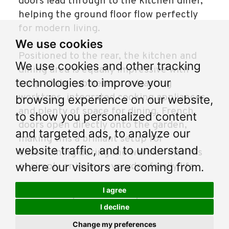
doors lead through to the kitchen diner,
helping the ground floor flow perfectly
for modern living.
We use cookies
Positioned to the rear, the kitchen and
We use cookies and other tracking
dining area is equally impressive with
technologies to improve your
crisp white cabinetry, contrasting
worktops, integrated cooking appliances
browsing experience on our website,
and plenty of space for dining. French
to show you personalized content
doors open directly onto the garden,
and targeted ads, to analyze our
making this a brilliant setup for
website traffic, and to understand
entertaining during the warmer months
where our visitors are coming from.
or simply enjoying everyday family life.
I agree
Downstairs you'll find a stylish colour
drenched WC to give this home an added
I decline
extra.
Change my preferences