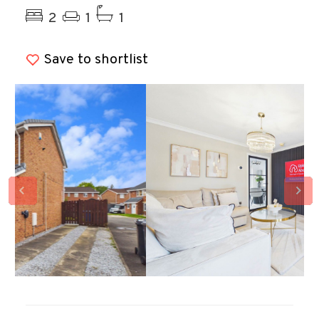
2
1
1
Save to shortlist