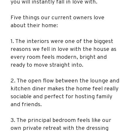
you will instantly fall in love with.
Five things our current owners love
about their home:
1. The interiors were one of the biggest
reasons we fell in love with the house as
every room feels modern, bright and
ready to move straight into.
2. The open flow between the lounge and
kitchen diner makes the home feel really
sociable and perfect for hosting family
and friends.
3. The principal bedroom feels like our
own private retreat with the dressing