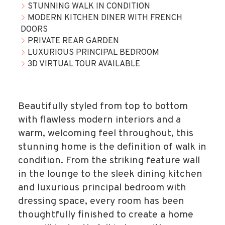
STUNNING WALK IN CONDITION
MODERN KITCHEN DINER WITH FRENCH
DOORS
PRIVATE REAR GARDEN
LUXURIOUS PRINCIPAL BEDROOM
3D VIRTUAL TOUR AVAILABLE
Beautifully styled from top to bottom
with flawless modern interiors and a
warm, welcoming feel throughout, this
stunning home is the definition of walk in
condition. From the striking feature wall
in the lounge to the sleek dining kitchen
and luxurious principal bedroom with
dressing space, every room has been
thoughtfully finished to create a home