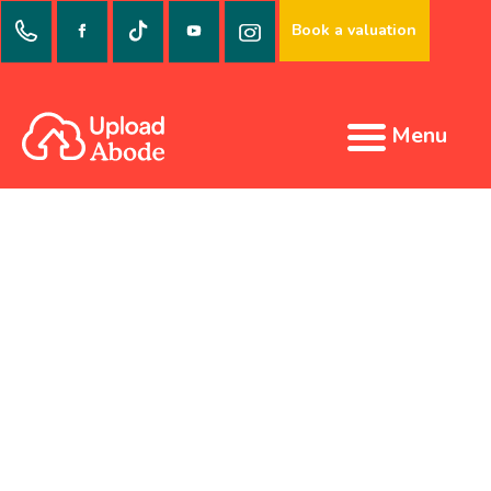
Book a valuation
Menu