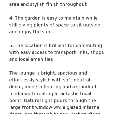
area and stylish finish throughout
4. The garden is easy to maintain while
still giving plenty of space to sit outside
and enjoy the sun.
5. The location is brilliant for commuting
with easy access to transport links, shops
and local amenities
The lounge is bright, spacious and
effortlessly stylish with soft neutral
decor, modern flooring and a standout
media wall creating a fantastic focal
point. Natural light pours through the
large front window while glazed internal