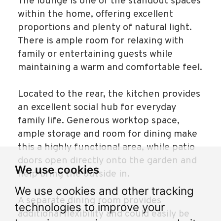
The lounge is one of the standout spaces
within the home, offering excellent
proportions and plenty of natural light.
There is ample room for relaxing with
family or entertaining guests while
maintaining a warm and comfortable feel.
Located to the rear, the kitchen provides
an excellent social hub for everyday
family life. Generous worktop space,
ample storage and room for dining make
this a highly functional area, while patio
doors open directly onto the garden and
We use cookies
help bring the outside in.
We use cookies and other tracking
A separate dining room provides
technologies to improve your
additional flexibility and could easily be