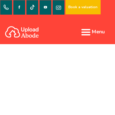
Book a valuation
Menu