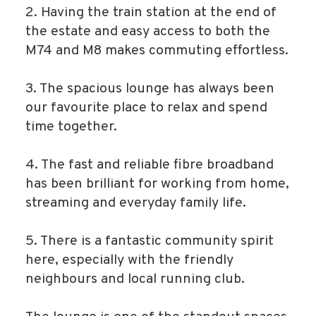
2. Having the train station at the end of
the estate and easy access to both the
M74 and M8 makes commuting effortless.
3. The spacious lounge has always been
our favourite place to relax and spend
time together.
4. The fast and reliable fibre broadband
has been brilliant for working from home,
streaming and everyday family life.
5. There is a fantastic community spirit
here, especially with the friendly
neighbours and local running club.