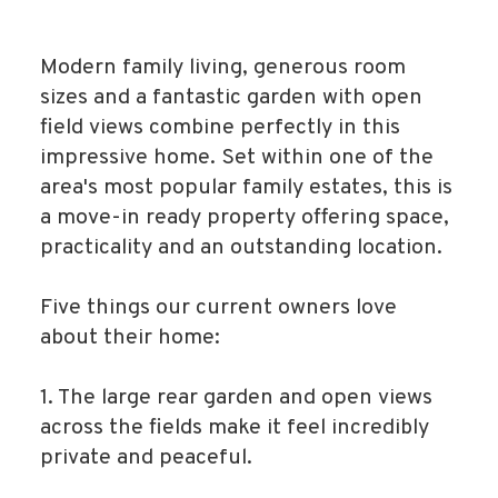
Modern family living, generous room
sizes and a fantastic garden with open
field views combine perfectly in this
impressive home. Set within one of the
area's most popular family estates, this is
a move-in ready property offering space,
practicality and an outstanding location.
Five things our current owners love
about their home:
1. The large rear garden and open views
across the fields make it feel incredibly
private and peaceful.