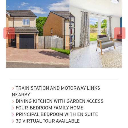
TRAIN STATION AND MOTORWAY LINKS
NEARBY
DINING KITCHEN WITH GARDEN ACCESS
FOUR-BEDROOM FAMILY HOME
PRINCIPAL BEDROOM WITH EN SUITE
3D VIRTUAL TOUR AVAILABLE