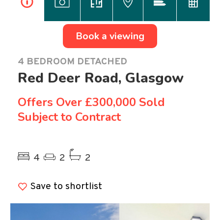
i
Book a viewing
4 BEDROOM DETACHED
Red Deer Road, Glasgow
Offers Over
£300,000 Sold
Subject to Contract
Previous
Ne
4
2
2
Save to shortlist