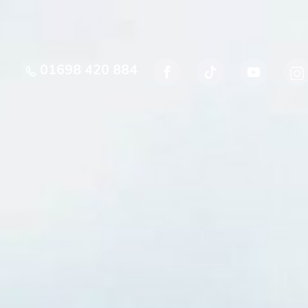
01698 420 884