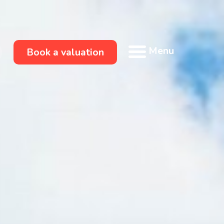
Menu
Book a valuation