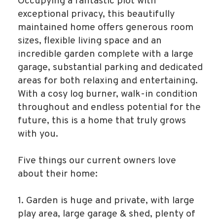
Occupying a fantastic plot with
exceptional privacy, this beautifully
maintained home offers generous room
sizes, flexible living space and an
incredible garden complete with a large
garage, substantial parking and dedicated
areas for both relaxing and entertaining.
With a cosy log burner, walk-in condition
throughout and endless potential for the
future, this is a home that truly grows
with you.
Five things our current owners love
about their home:
1. Garden is huge and private, with large
play area, large garage & shed, plenty of