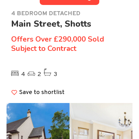
4 BEDROOM DETACHED
Main Street, Shotts
Offers Over
£290,000 Sold
Subject to Contract
Previous
Ne
4
2
3
Save to shortlist