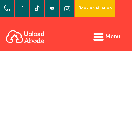
Book a valuation
Menu