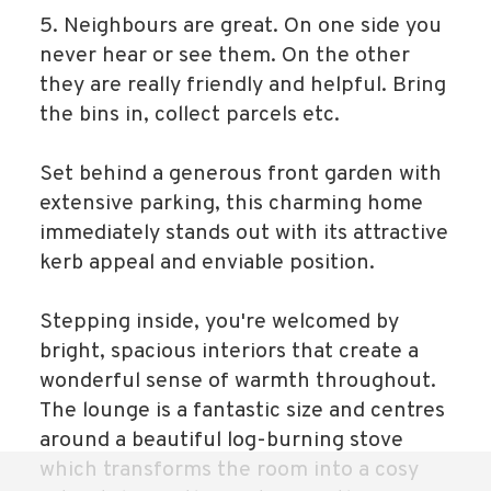
5. Neighbours are great. On one side you
never hear or see them. On the other
they are really friendly and helpful. Bring
the bins in, collect parcels etc.
Set behind a generous front garden with
extensive parking, this charming home
immediately stands out with its attractive
kerb appeal and enviable position.
Stepping inside, you're welcomed by
bright, spacious interiors that create a
wonderful sense of warmth throughout.
The lounge is a fantastic size and centres
around a beautiful log-burning stove
which transforms the room into a cosy