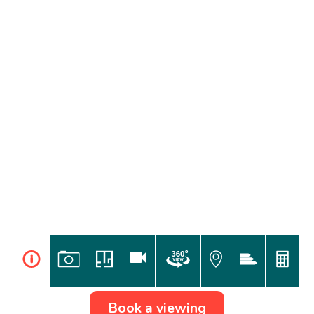
i
Book a viewing