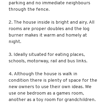
parking and no immediate neighbours
through the fence.
2. The house inside is bright and airy. All
rooms are proper doubles and the log
burner makes it warm and homely at
night.
3. Ideally situated for eating places,
schools, motorway, rail and bus links.
4. Although the house is walk in
condition there is plenty of space for the
new owners to use their own ideas. We
use one bedroom as a games room,
another as a toy room for grandchildren.