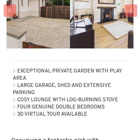
EXCEPTIONAL PRIVATE GARDEN WITH PLAY
AREA
LARGE GARAGE, SHED AND EXTENSIVE
PARKING
COSY LOUNGE WITH LOG-BURNING STOVE
FOUR GENUINE DOUBLE BEDROOMS
3D VIRTUAL TOUR AVAILABLE