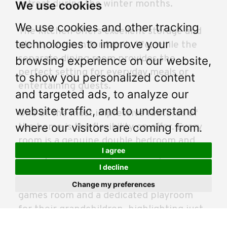
retreat during the winter months.
We use cookies
We use cookies and other tracking
The kitchen offers excellent storage and
technologies to improve your
plenty of room for family life, while the
separate dining room provides the
browsing experience on our website,
perfect setting for everyday meals or
to show you personalized content
entertaining guests.
and targeted ads, to analyze our
website traffic, and to understand
One of the most impressive features of
where our visitors are coming from.
the home is the flexibility on offer. Every
room is a genuine double bedroom and
I agree
the layout allows buyers to adapt the
accommodation to suit their own needs.
I decline
The current owners have created a
Change my preferences
games room and a dedicated playroom
for their grandchildren, highlighting just
how versatile the space can be. Upstairs,