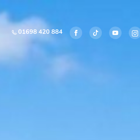
01698 420 884