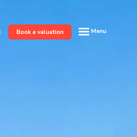
Menu
Book a valuation