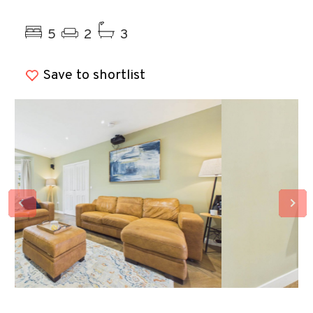
Previous
Ne
5
2
3
Save to shortlist