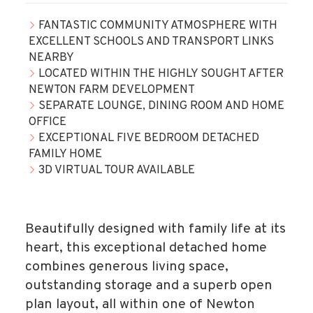
FANTASTIC COMMUNITY ATMOSPHERE WITH
EXCELLENT SCHOOLS AND TRANSPORT LINKS
NEARBY
LOCATED WITHIN THE HIGHLY SOUGHT AFTER
NEWTON FARM DEVELOPMENT
SEPARATE LOUNGE, DINING ROOM AND HOME
OFFICE
EXCEPTIONAL FIVE BEDROOM DETACHED
FAMILY HOME
3D VIRTUAL TOUR AVAILABLE
Beautifully designed with family life at its
heart, this exceptional detached home
combines generous living space,
outstanding storage and a superb open
plan layout, all within one of Newton