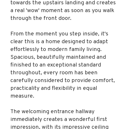
towards the upstairs landing and creates
a real 'wow' moment as soon as you walk
through the front door.
From the moment you step inside, it's
clear this is a home designed to adapt
effortlessly to modern family living.
Spacious, beautifully maintained and
finished to an exceptional standard
throughout, every room has been
carefully considered to provide comfort,
practicality and flexibility in equal
measure.
The welcoming entrance hallway
immediately creates a wonderful first
impression, with its impressive ceiling