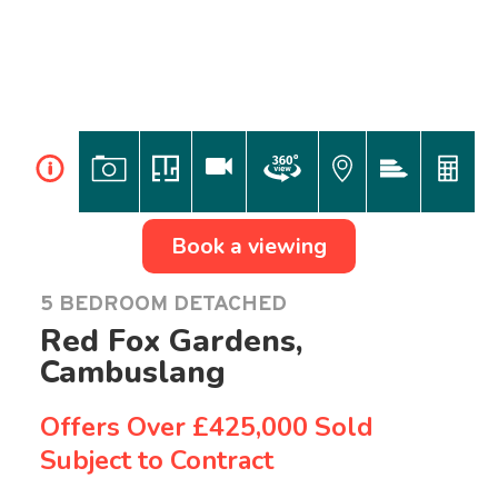
i
Book a viewing
5 BEDROOM DETACHED
Red Fox Gardens,
Cambuslang
Offers Over
£425,000 Sold
Subject to Contract