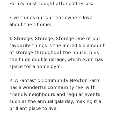
Farm's most sought after addresses.
Five things our current owners love
about their home:
1. Storage, Storage, Storage One of our
favourite things is the incredible amount
of storage throughout the house, plus
the huge double garage, which even has
space for a home gym.
2. A Fantastic Community Newton Farm
has a wonderful community feel with
friendly neighbours and regular events
such as the annual gala day, making it a
brilliant place to live.