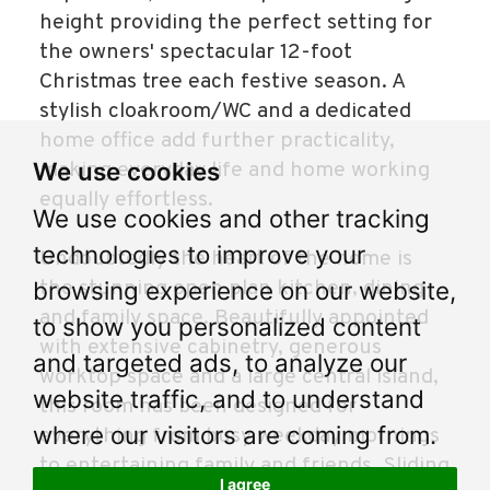
height providing the perfect setting for
the owners' spectacular 12-foot
Christmas tree each festive season. A
stylish cloakroom/WC and a dedicated
home office add further practicality,
We use cookies
making everyday life and home working
equally effortless.
We use cookies and other tracking
technologies to improve your
Undoubtedly the heart of the home is
the stunning open plan kitchen, dining
browsing experience on our website,
and family space. Beautifully appointed
to show you personalized content
with extensive cabinetry, generous
and targeted ads, to analyze our
worktop space and a large central island,
website traffic, and to understand
this room has been designed for
where our visitors are coming from.
everything from busy weekday mornings
to entertaining family and friends. Sliding
I agree