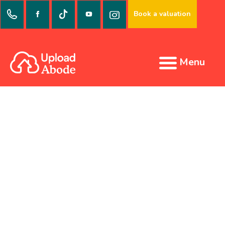
Book a valuation
Menu