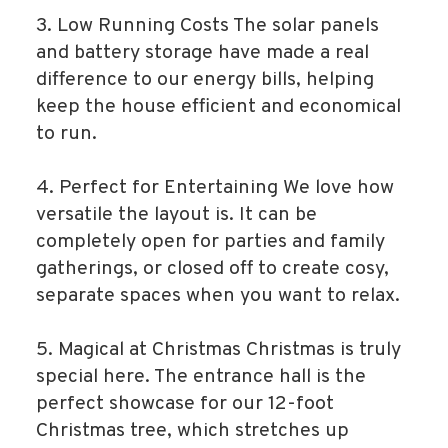
3. Low Running Costs The solar panels
and battery storage have made a real
difference to our energy bills, helping
keep the house efficient and economical
to run.
4. Perfect for Entertaining We love how
versatile the layout is. It can be
completely open for parties and family
gatherings, or closed off to create cosy,
separate spaces when you want to relax.
5. Magical at Christmas Christmas is truly
special here. The entrance hall is the
perfect showcase for our 12-foot
Christmas tree, which stretches up