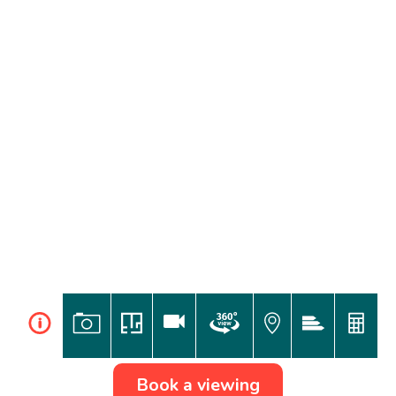
i
Book a viewing