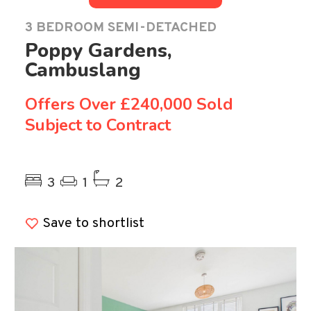
3 BEDROOM SEMI-DETACHED
Poppy Gardens,
Cambuslang
Offers Over
£240,000 Sold
Subject to Contract
Previous
Ne
3
1
2
Save to shortlist