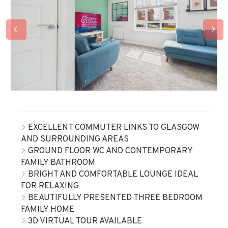
EXCELLENT COMMUTER LINKS TO GLASGOW
AND SURROUNDING AREAS
GROUND FLOOR WC AND CONTEMPORARY
FAMILY BATHROOM
BRIGHT AND COMFORTABLE LOUNGE IDEAL
FOR RELAXING
BEAUTIFULLY PRESENTED THREE BEDROOM
FAMILY HOME
3D VIRTUAL TOUR AVAILABLE