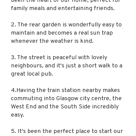
been the heart of our home, perfect for
family meals and entertaining friends.
2. The rear garden is wonderfully easy to
maintain and becomes a real sun trap
whenever the weather is kind.
3. The street is peaceful with lovely
neighbours, and it's just a short walk to a
great local pub.
4.Having the train station nearby makes
commuting into Glasgow city centre, the
West End and the South Side incredibly
easy.
5. It's been the perfect place to start our