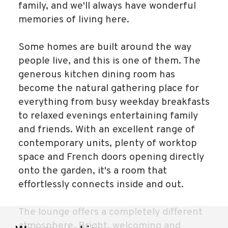
family, and we'll always have wonderful
memories of living here.
Some homes are built around the way
people live, and this is one of them. The
generous kitchen dining room has
become the natural gathering place for
everything from busy weekday breakfasts
to relaxed evenings entertaining family
and friends. With an excellent range of
contemporary units, plenty of worktop
space and French doors opening directly
onto the garden, it's a room that
effortlessly connects inside and out.
The lounge offers a completely different
atmosphere. Bright, welcoming and