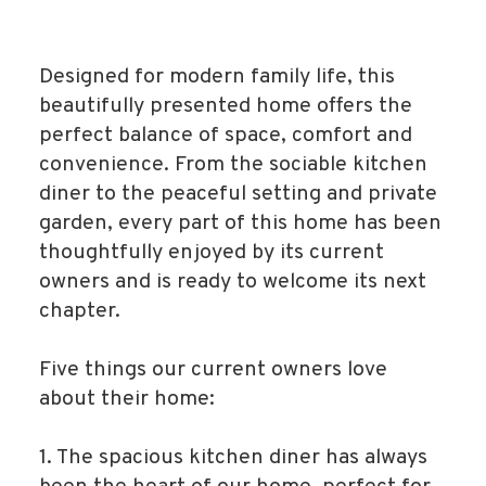
Designed for modern family life, this
beautifully presented home offers the
perfect balance of space, comfort and
convenience. From the sociable kitchen
diner to the peaceful setting and private
garden, every part of this home has been
thoughtfully enjoyed by its current
owners and is ready to welcome its next
chapter.
Five things our current owners love
about their home:
1. The spacious kitchen diner has always