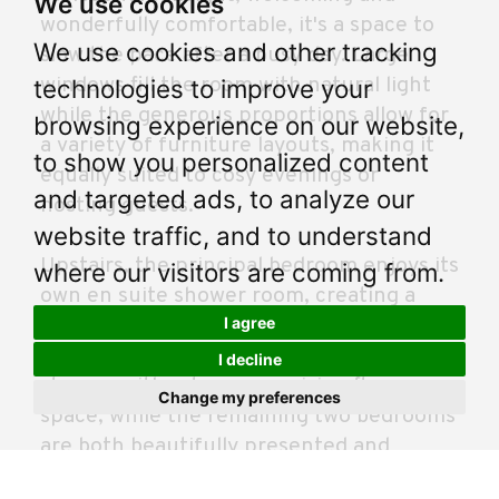
We use cookies
wonderfully comfortable, it's a space to
We use cookies and other tracking
slow the pace after a busy day. Large
windows fill the room with natural light
technologies to improve your
while the generous proportions allow for
browsing experience on our website,
a variety of furniture layouts, making it
to show you personalized content
equally suited to cosy evenings or
and targeted ads, to analyze our
hosting guests.
website traffic, and to understand
Upstairs, the principal bedroom enjoys its
where our visitors are coming from.
own en suite shower room, creating a
I agree
private retreat away from the rest of the
home. Fitted wardrobes provide excellent
I decline
storage without compromising floor
Change my preferences
space, while the remaining two bedrooms
are both beautifully presented and
incredibly versatile. Whether you need