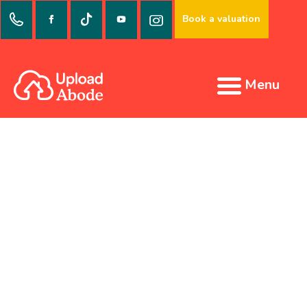
Book a valuation
Menu