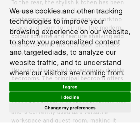
To the rear, the stylish kitchen has been
We use cookies and other tracking
thoughtfully designed with a range of
contemporary units, generous worktop
technologies to improve your
space and room for dining. The modern
browsing experience on our website,
colour scheme and feature shelving add
to show you personalized content
character while the rear door provides
and targeted ads, to analyze our
easy access outside.
website traffic, and to understand
Upstairs, there are two generous double
where our visitors are coming from.
bedrooms. The principal bedroom offers
excellent floor space and fitted storage,
I agree
creating a calm and relaxing retreat. The
I decline
second bedroom is another fantastic size
Change my preferences
and is currently used as a versatile
workspace and guest room, making it
ideal for buyers working from home.