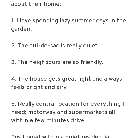
about their home:
1. I love spending lazy summer days in the
garden.
2. The cul-de-sac is really quiet.
3. The neighbours are so friendly.
4. The house gets great light and always
feels bright and airy
5. Really central location for everything I
need; motorway and supermarkets all
within a few minutes drive
Positioned within a quiet residential