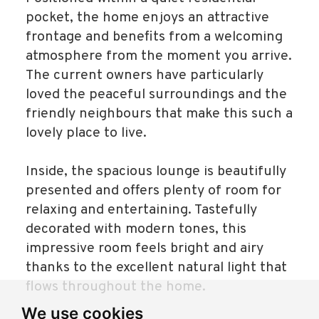
pocket, the home enjoys an attractive
frontage and benefits from a welcoming
atmosphere from the moment you arrive.
The current owners have particularly
loved the peaceful surroundings and the
friendly neighbours that make this such a
lovely place to live.
Inside, the spacious lounge is beautifully
presented and offers plenty of room for
relaxing and entertaining. Tastefully
decorated with modern tones, this
impressive room feels bright and airy
thanks to the excellent natural light that
flows throughout the home.
We use cookies