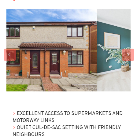
EXCELLENT ACCESS TO SUPERMARKETS AND
MOTORWAY LINKS
QUIET CUL-DE-SAC SETTING WITH FRIENDLY
NEIGHBOURS