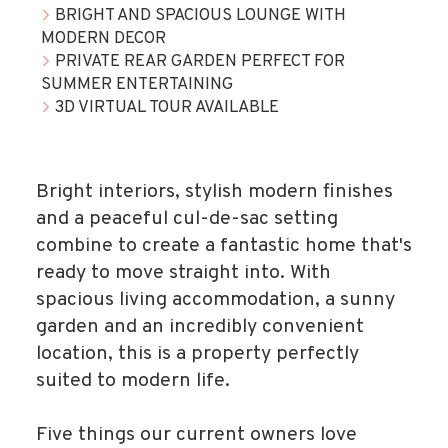
BRIGHT AND SPACIOUS LOUNGE WITH
MODERN DECOR
PRIVATE REAR GARDEN PERFECT FOR
SUMMER ENTERTAINING
3D VIRTUAL TOUR AVAILABLE
Bright interiors, stylish modern finishes
and a peaceful cul-de-sac setting
combine to create a fantastic home that's
ready to move straight into. With
spacious living accommodation, a sunny
garden and an incredibly convenient
location, this is a property perfectly
suited to modern life.
Five things our current owners love