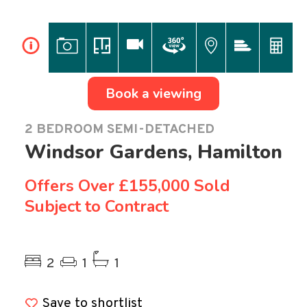
i
Book a viewing
2 BEDROOM SEMI-DETACHED
Windsor Gardens, Hamilton
Offers Over
£155,000 Sold
Subject to Contract
Previous
Ne
2
1
1
Save to shortlist