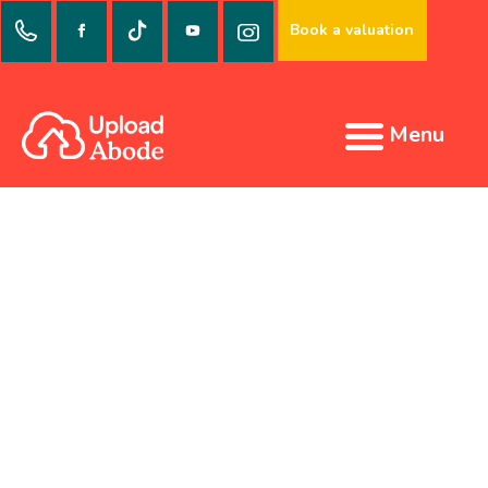
Book a valuation
Menu