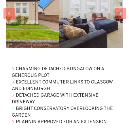
CHARMING DETACHED BUNGALOW ON A
GENEROUS PLOT
EXCELLENT COMMUTER LINKS TO GLASGOW
AND EDINBURGH
DETACHED GARAGE WITH EXTENSIVE
DRIVEWAY
BRIGHT CONSERVATORY OVERLOOKING THE
GARDEN
PLANNIN APPROVED FOR AN EXTENSION.