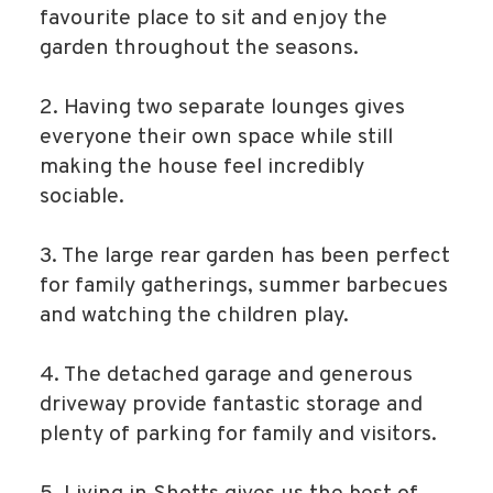
favourite place to sit and enjoy the
garden throughout the seasons.
2. Having two separate lounges gives
everyone their own space while still
making the house feel incredibly
sociable.
3. The large rear garden has been perfect
for family gatherings, summer barbecues
and watching the children play.
4. The detached garage and generous
driveway provide fantastic storage and
plenty of parking for family and visitors.