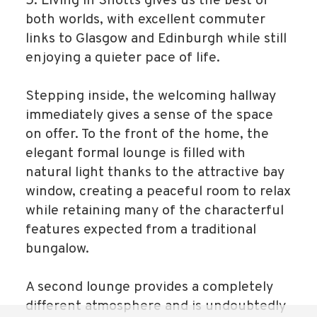
5. Living in Shotts gives us the best of
both worlds, with excellent commuter
links to Glasgow and Edinburgh while still
enjoying a quieter pace of life.
Stepping inside, the welcoming hallway
immediately gives a sense of the space
on offer. To the front of the home, the
elegant formal lounge is filled with
natural light thanks to the attractive bay
window, creating a peaceful room to relax
while retaining many of the characterful
features expected from a traditional
bungalow.
A second lounge provides a completely
different atmosphere and is undoubtedly