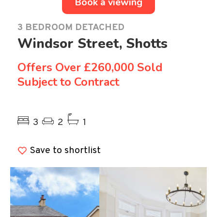
Book a viewing
3 BEDROOM DETACHED
Windsor Street, Shotts
Offers Over
£260,000 Sold
Subject to Contract
Previous
Ne
3
2
1
Save to shortlist