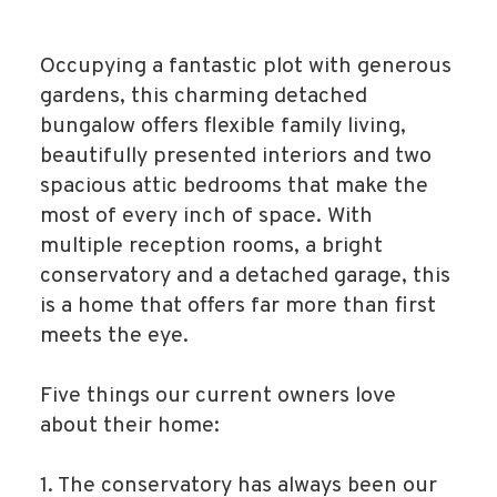
Occupying a fantastic plot with generous
gardens, this charming detached
bungalow offers flexible family living,
beautifully presented interiors and two
spacious attic bedrooms that make the
most of every inch of space. With
multiple reception rooms, a bright
conservatory and a detached garage, this
is a home that offers far more than first
meets the eye.
Five things our current owners love
about their home:
1. The conservatory has always been our