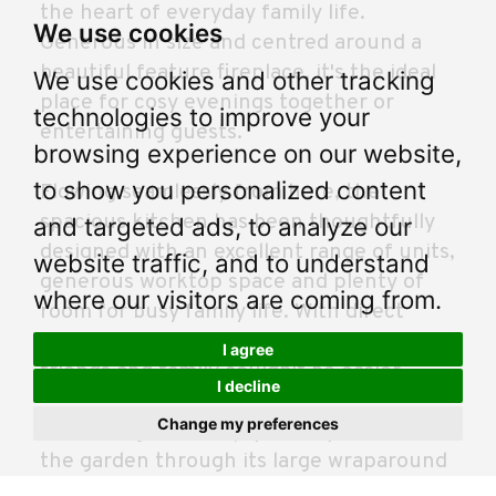
the heart of everyday family life.
We use cookies
Generous in size and centred around a
beautiful feature fireplace, it's the ideal
We use cookies and other tracking
place for cosy evenings together or
technologies to improve your
entertaining guests.
browsing experience on our website,
to show you personalized content
Flowing seamlessly from here, the
spacious kitchen has been thoughtfully
and targeted ads, to analyze our
designed with an excellent range of units,
website traffic, and to understand
generous worktop space and plenty of
where our visitors are coming from.
room for busy family life. With direct
access into the dining room, hosting
I agree
friends and family couldn't be easier.
I decline
Change my preferences
The dining room enjoys lovely views over
the garden through its large wraparound
windows, creating a bright and relaxing