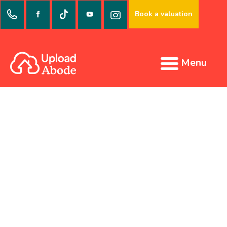
Book a valuation
Menu