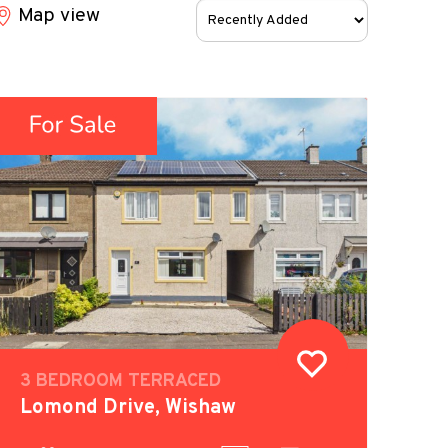
Sort
Map view
by:
3 BEDROOM TERRACED
Lomond Drive, Wishaw