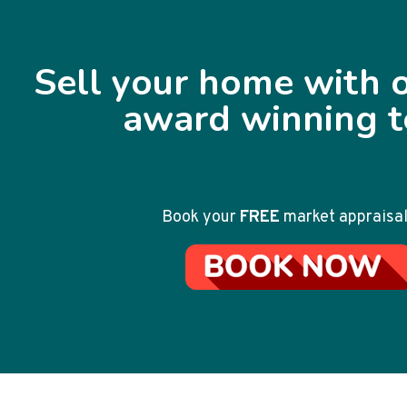
Sell your home with o
award winning 
Book your
FREE
market appraisal