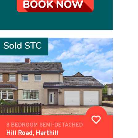
3 BEDROOM SEMI-DETACHED
Hill Road, Harthill