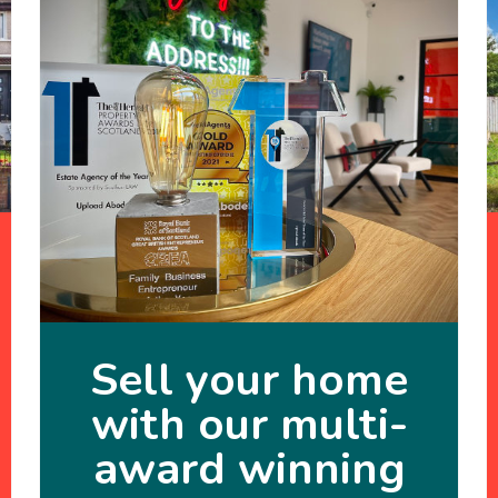
Sell your home
with our multi-
award winning