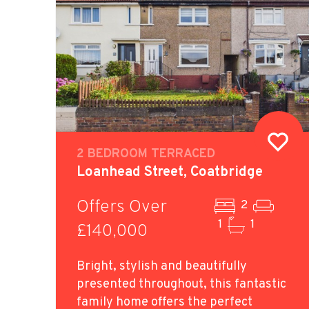
2 BEDROOM TERRACED
Loanhead Street, Coatbridge
Offers Over
2
1
1
£140,000
Bright, stylish and beautifully
presented throughout, this fantastic
family home offers the perfect