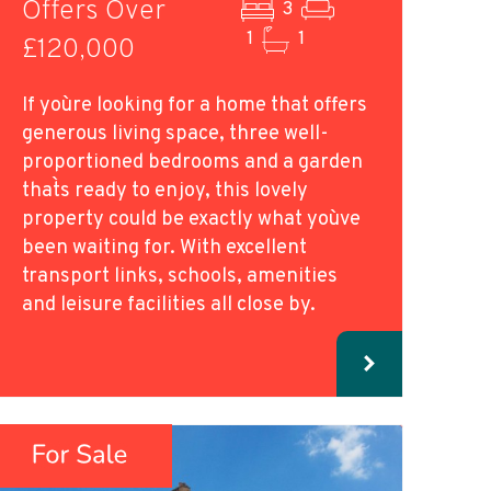
Offers Over
3
1
1
£120,000
If you`re looking for a home that offers
generous living space, three well-
proportioned bedrooms and a garden
that`s ready to enjoy, this lovely
property could be exactly what you`ve
been waiting for. With excellent
transport links, schools, amenities
and leisure facilities all close by.