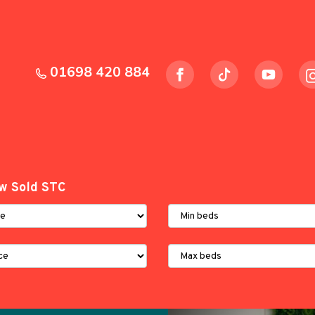
01698 420 884
w Sold STC
Minimum
Bedrooms:
Maximum
Bedrooms: