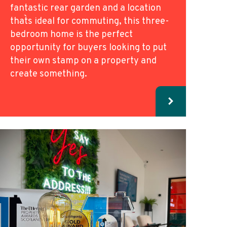
fantastic rear garden and a location
that`s ideal for commuting, this three-
bedroom home is the perfect
opportunity for buyers looking to put
their own stamp on a property and
create something.