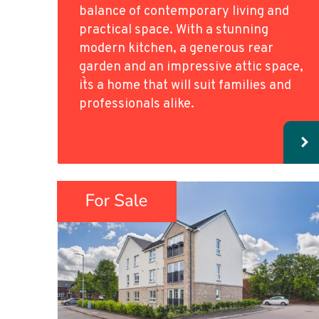
balance of contemporary living and
practical space. With a stunning
modern kitchen, a generous rear
garden and an impressive attic space,
it`s a home that will suit families and
professionals alike.