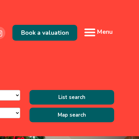
Menu
Book a valuation
List search
Map search