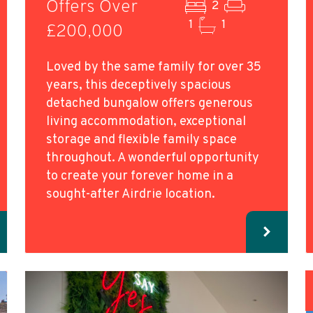
Offers Over
2
1
1
£200,000
Loved by the same family for over 35
years, this deceptively spacious
detached bungalow offers generous
living accommodation, exceptional
storage and flexible family space
throughout. A wonderful opportunity
to create your forever home in a
sought-after Airdrie location.