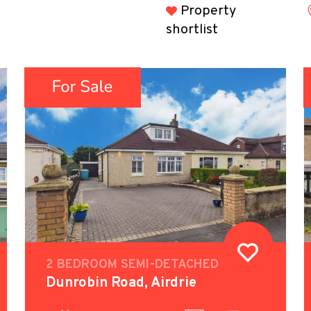
Property
shortlist
2 BEDROOM SEMI-DETACHED
Dunrobin Road, Airdrie