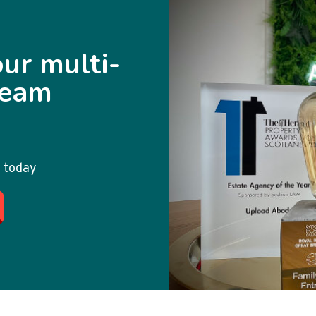
ur multi-
team
 today