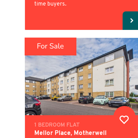
time buyers.
1 BEDROOM FLAT
Mellor Place, Motherwell