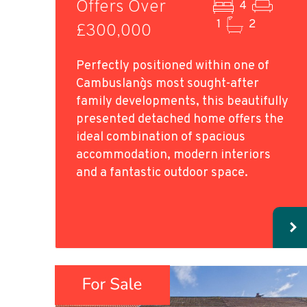
Offers Over
4
1
2
£300,000
Perfectly positioned within one of
Cambuslang`s most sought-after
family developments, this beautifully
presented detached home offers the
ideal combination of spacious
accommodation, modern interiors
and a fantastic outdoor space.