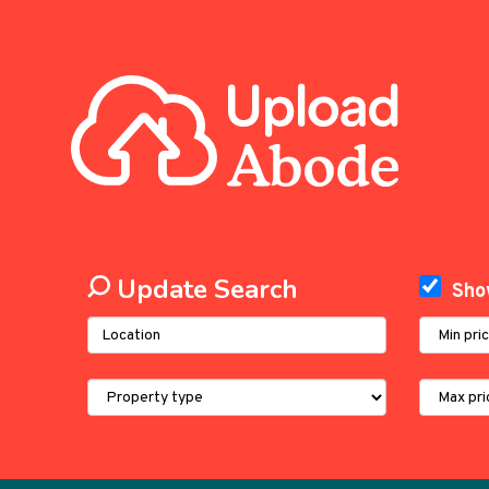
Update Search
Sho
Address
Minimum
Keyword:
Price:
Property
Maximum
Type:
Price: