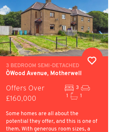
3 BEDROOM SEMI-DETACHED
O`Wood Avenue, Motherwell
Offers Over
3
1
1
£160,000
Some homes are all about the
potential they offer, and this is one of
them. With generous room sizes, a