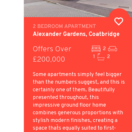
2 BEDROOM APARTMENT
Alexander Gardens, Coatbridge
Offers Over
2
1
2
£200,000
Some apartments simply feel bigger
than the numbers suggest, and this is
certainly one of them. Beautifully
presented throughout, this
impressive ground floor home
combines generous proportions with
stylish modern finishes, creating a
space that`s equally suited to first-