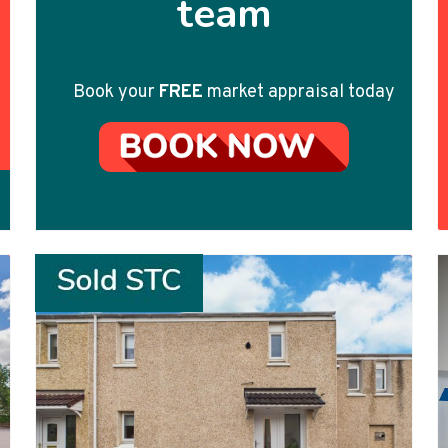
team
Book your
FREE
market appraisal today