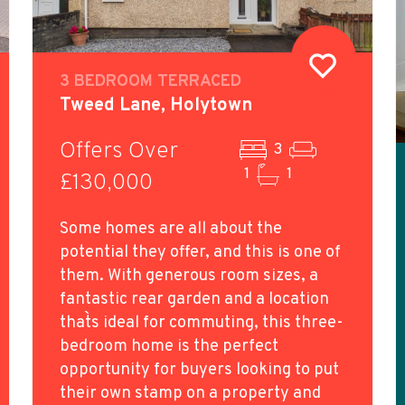
3 BEDROOM TERRACED
Tweed Lane, Holytown
Offers Over
3
1
1
£130,000
Some homes are all about the
potential they offer, and this is one of
them. With generous room sizes, a
fantastic rear garden and a location
that`s ideal for commuting, this three-
bedroom home is the perfect
opportunity for buyers looking to put
their own stamp on a property and