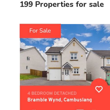
199 Properties for sale
4 BEDROOM DETACHED
Bramble Wynd, Cambuslang