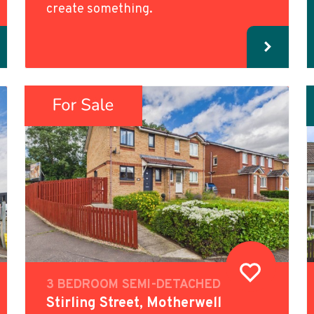
create something.
3 BEDROOM SEMI-DETACHED
Stirling Street, Motherwell