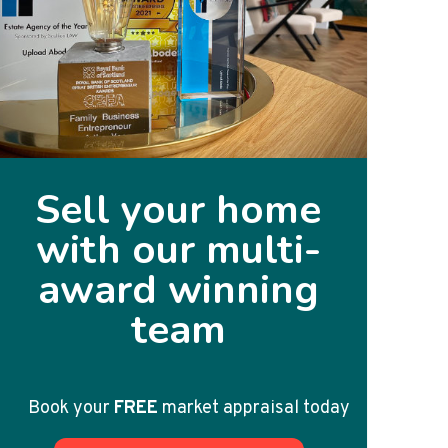
Sell your home
with our multi-
award winning
team
Book your
FREE
market appraisal today