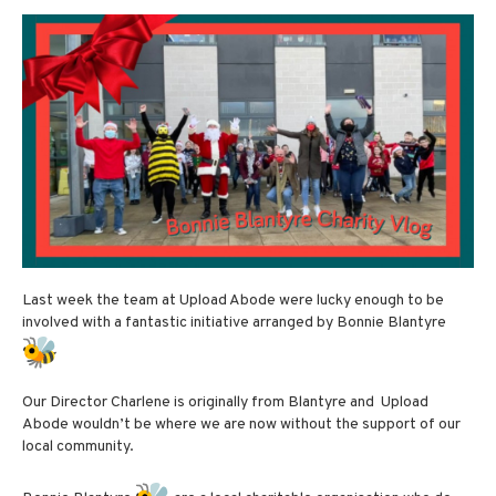
Last week the team at Upload Abode were lucky enough to be
involved with a fantastic initiative arranged by Bonnie Blantyre
Our Director Charlene is originally from Blantyre and Upload
Abode wouldn’t be where we are now without the support of our
local community.