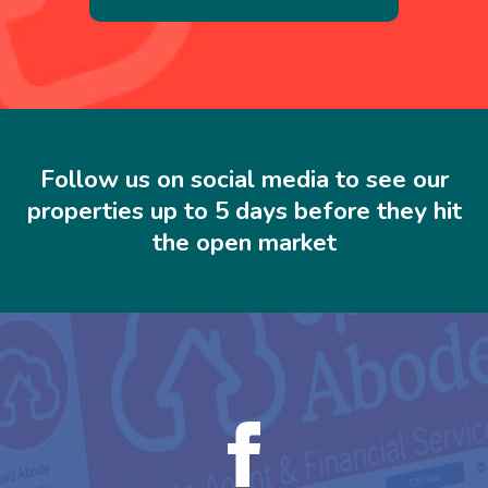
Follow us on social media to see our
properties up to 5 days before they hit
the open market