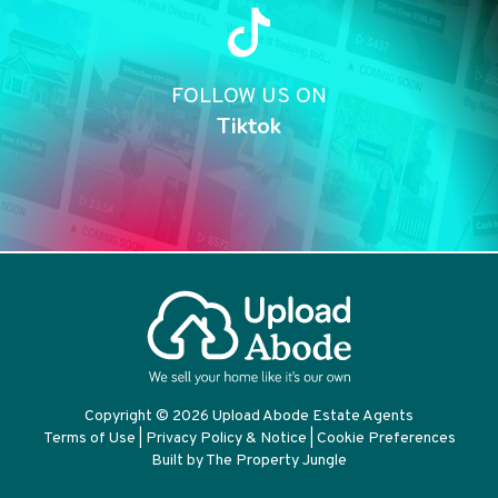
FOLLOW US ON
Tiktok
Copyright © 2026 Upload Abode Estate Agents
Terms of Use
|
Privacy Policy & Notice
|
Cookie Preferences
Built by The Property Jungle