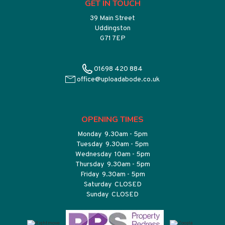
GET IN TOUCH
39 Main Street
Uddingston
G71 7EP
01698 420 884
office@uploadabode.co.uk
OPENING TIMES
Monday 9.30am - 5pm
Tuesday 9.30am - 5pm
Wednesday 10am - 5pm
Thursday 9.30am - 5pm
Friday 9.30am - 5pm
Saturday CLOSED
Sunday CLOSED