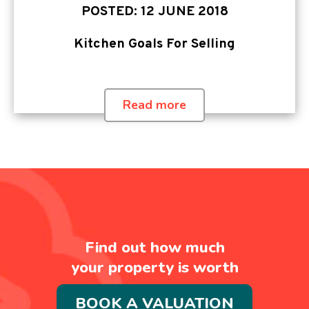
POSTED: 12 JUNE 2018
Kitchen Goals For Selling
Read more
Find out how much
your property is worth
BOOK A VALUATION