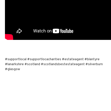
#supportlocal #supportlocacharities #estateagent #blantyre
#lanarkshire #scotland #scotlandsbestestateagent #silverburn
#glasgow