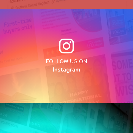
FOLLOW US ON
Instagram