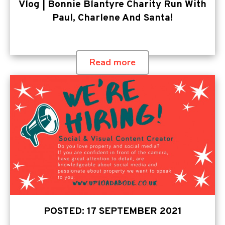
Vlog | Bonnie Blantyre Charity Run With
Paul, Charlene And Santa!
Read more
POSTED: 17 SEPTEMBER 2021