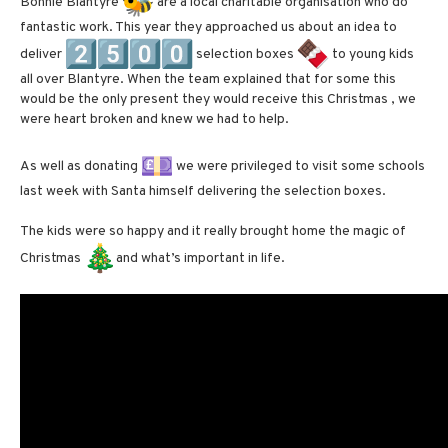
Bonnie Blantyre
are a local charitable organisation who do
fantastic work. This year they approached us about an idea to
deliver
selection boxes
to young kids
all over Blantyre. When the team explained that for some this
would be the only present they would receive this Christmas , we
were heart broken and knew we had to help.
As well as donating
we were privileged to visit some schools
last week with Santa himself delivering the selection boxes.
The kids were so happy and it really brought home the magic of
Christmas
and what’s important in life.