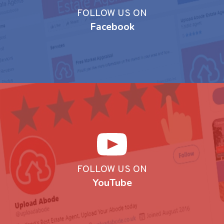
FOLLOW US ON
Facebook
FOLLOW US ON
YouTube