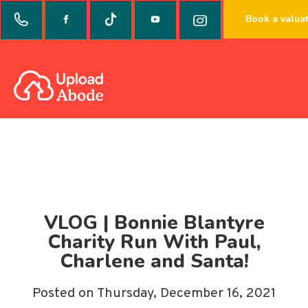
Book a valua
VLOG | Bonnie Blantyre
Charity Run With Paul,
Charlene and Santa!
Posted on Thursday, December 16, 2021