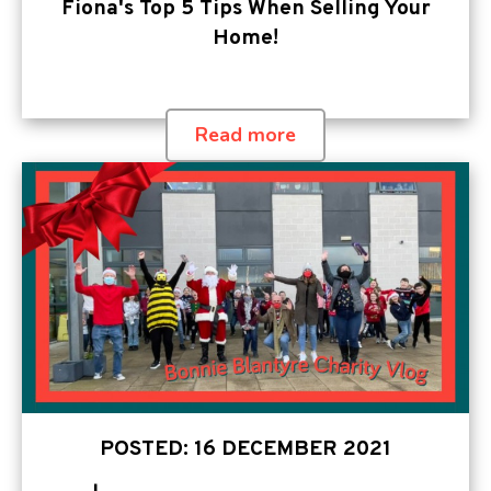
Fiona's Top 5 Tips When Selling Your
Home!
Read more
POSTED: 16 DECEMBER 2021