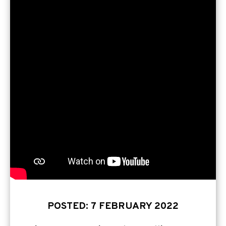
POSTED: 7 FEBRUARY 2022