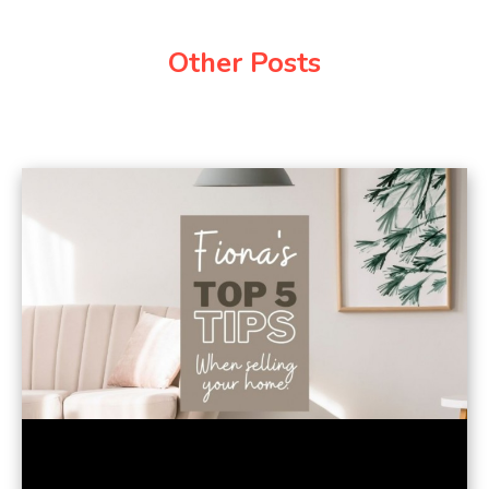
Other Posts