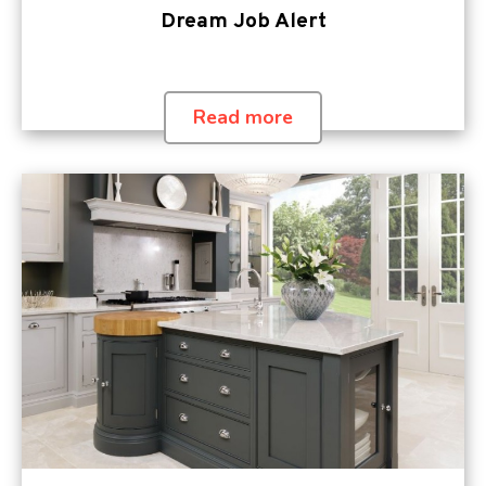
Dream Job Alert
Read more