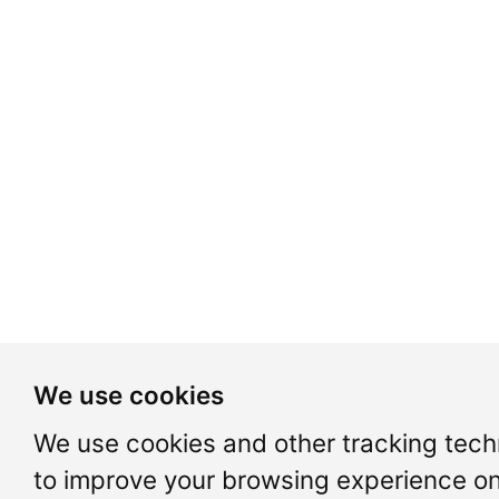
We use cookies
We use cookies and other tracking tech
to improve your browsing experience on